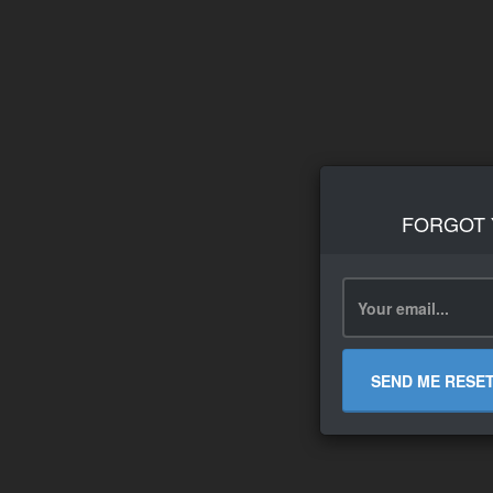
FORGOT
SEND ME RESE